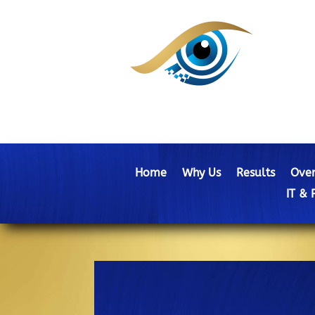
Home
Why Us
Results
Over
IT & 