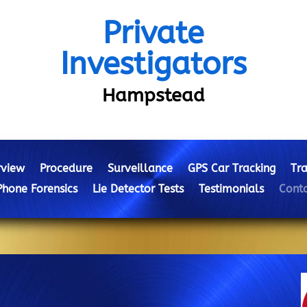
Private
Investigators
Hampstead
view
Procedure
Surveillance
GPS Car Tracking
Tra
Phone Forensics
Lie Detector Tests
Testimonials
Conta