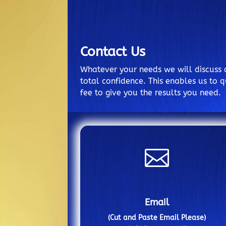
Contact Us
Whatever your needs we will discuss 
total confidence. This enables us to q
fee to give you the results you need.

Email
(Cut and Paste Email Please)