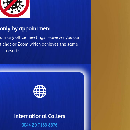
 only by appointment
from any office meetings. However you can
ct chat or Zoom which achieves the same
results.

International Callers
0044 20 7183 8376