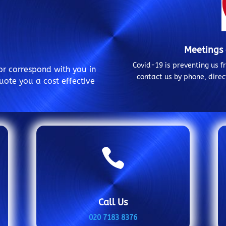
Meetings
Covid-19 is preventing us 
or correspond with you in
contact us by phone, dire
uote you a cost effective

Call Us
020 7183 8376