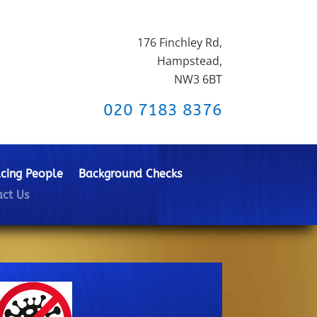
176 Finchley Rd,
Hampstead,
NW3 6BT
020 7183 8376
cing People
Background Checks
ct Us